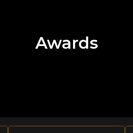
Awards