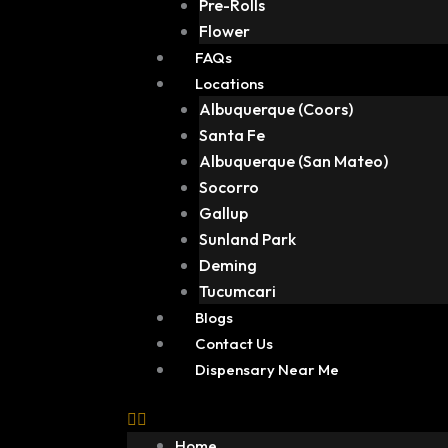
Pre-Rolls
Flower
FAQs
Locations
Albuquerque (Coors)
Santa Fe
Albuquerque (San Mateo)
Socorro
Gallup
Sunland Park
Deming
Tucumcari
Blogs
Contact Us
Dispensary Near Me
Home