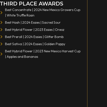
THIRD PLACE AWARDS
Best Concentrate | 2024 New Mexico Growers Cup
| White Truffle Rosin
Best Hash | 2024 Essies | Sacred Sour
Best Hybrid Flower | 2023 Essies | Oreoz
Best Preroll | 2024 Essies | Glitter Bomb
Best Sativa | 2024 Essies | Golden Poppy
Best Hybrid Flower | 2023 New Mexico Harvest Cup
| Apples and Bananas