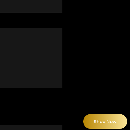
Shop Now