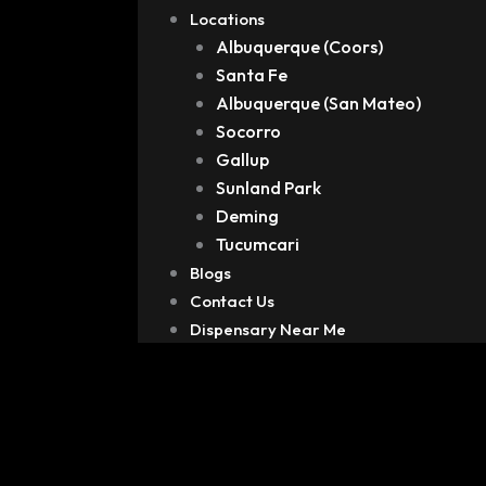
Locations
Albuquerque (Coors)
Santa Fe
Albuquerque (San Mateo)
Socorro
Gallup
Sunland Park
Deming
Tucumcari
Blogs
Contact Us
Dispensary Near Me