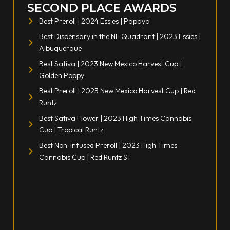
SECOND PLACE AWARDS
Best Preroll | 2024 Essies | Papaya
Best Dispensary in the NE Quadrant | 2023 Essies |
Albuquerque
Best Sativa | 2023 New Mexico Harvest Cup |
Golden Poppy
Best Preroll | 2023 New Mexico Harvest Cup | Red
Runtz
Best Sativa Flower | 2023 High Times Cannabis
Cup | Tropical Runtz
Best Non-Infused Preroll | 2023 High Times
Cannabis Cup | Red Runtz S1