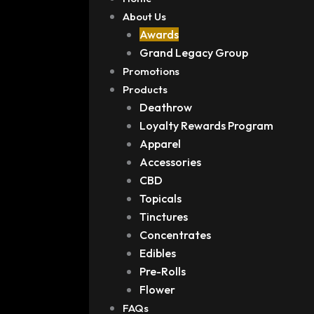
About Us
Awards
Grand Legacy Group
Promotions
Products
Deathrow
Loyalty Rewards Program
Apparel
Accessories
CBD
Topicals
Tinctures
Concentrates
Edibles
Pre-Rolls
Flower
FAQs