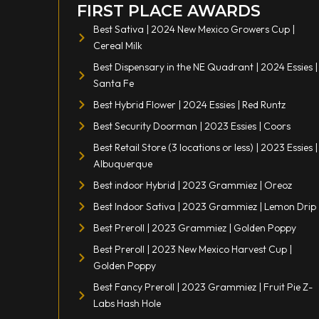
FIRST PLACE AWARDS
Best Sativa | 2024 New Mexico Growers Cup |
Cereal Milk
Best Dispensary in the NE Quadrant | 2024 Essies |
Santa Fe
Best Hybrid Flower | 2024 Essies | Red Runtz
Best Security Doorman | 2023 Essies | Coors
Best Retail Store (3 locations or less) | 2023 Essies |
Albuquerque
Best indoor Hybrid | 2023 Grammiez | Oreoz
Best Indoor Sativa | 2023 Grammiez | Lemon Drip
Best Preroll | 2023 Grammiez | Golden Poppy
Best Preroll | 2023 New Mexico Harvest Cup |
Golden Poppy
Best Fancy Preroll | 2023 Grammiez | Fruit Pie Z-
Labs Hash Hole