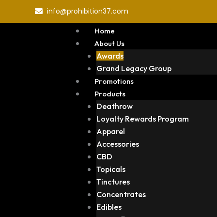
Skip
info@prohibition37.com
to
content
Home
About Us
Awards
Grand Legacy Group
Promotions
Products
Deathrow
Loyalty Rewards Program
Apparel
Accessories
CBD
Topicals
Tinctures
Concentrates
Edibles