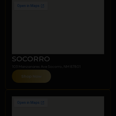
SOCORRO
103 Manzanares Ave Socorro, NM 87801
Shop Now