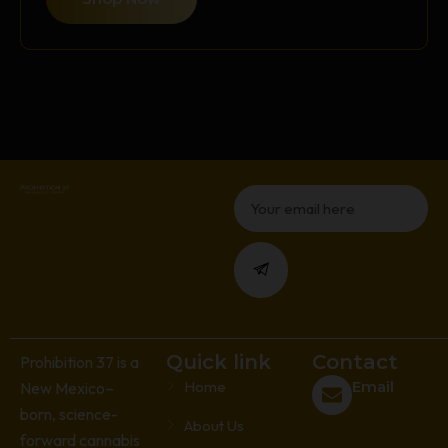
Email
Submit
Quick link
Contact
Prohibition 37 is a
Home
Email
New Mexico–
born, science-
About Us
forward cannabis