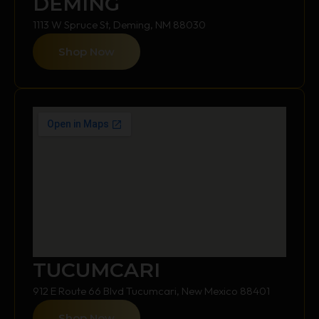
DEMING
1113 W Spruce St, Deming, NM 88030
Shop Now
TUCUMCARI
912 E Route 66 Blvd Tucumcari, New Mexico 88401
Shop Now