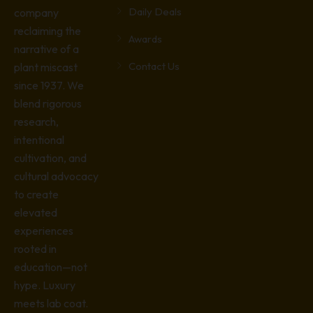
Daily Deals
company
reclaiming the
Awards
narrative of a
Contact Us
plant miscast
since 1937. We
blend rigorous
research,
intentional
cultivation, and
cultural advocacy
to create
elevated
experiences
rooted in
education—not
hype. Luxury
meets lab coat.