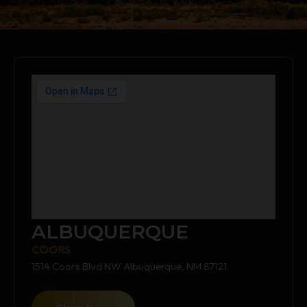
ALBUQUERQUE
COORS
1514 Coors Blvd NW Albuquerque, NM 87121