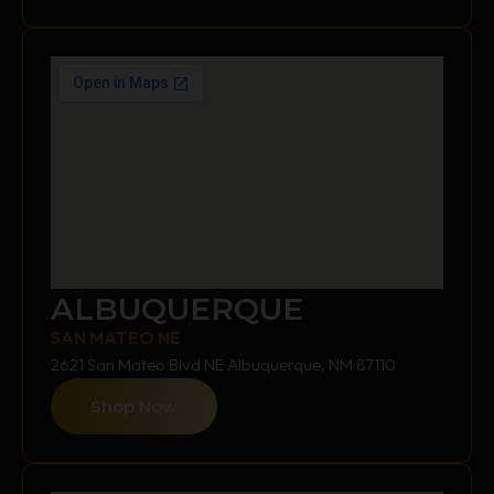
ALBUQUERQUE
SAN MATEO NE
2621 San Mateo Blvd NE Albuquerque, NM 87110
Shop Now