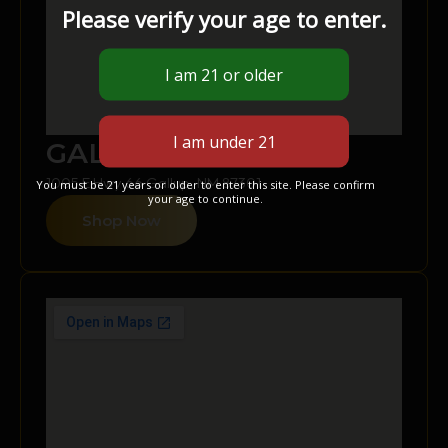
Please verify your age to enter.
GALLUP
1005 E Hwy 66 Gallup, NM 87301
You must be 21 years or older to enter this site. Please confirm
your age to continue.
Shop Now