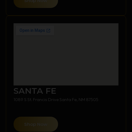
Shop Now
SANTA FE
1089 S St. Francis Drive Santa Fe, NM 87505
Shop Now