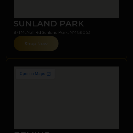
SUNLAND PARK
871 McNutt Rd Sunland Park, NM 88063
Shop Now