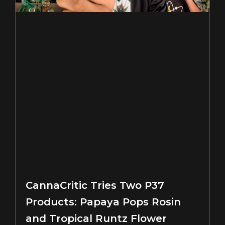
CannaCritic Tries Two P37
Products: Papaya Pops Rosin
and Tropical Runtz Flower