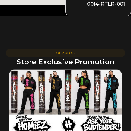
0014-RTLR-001
OUR BLOG
Store Exclusive Promotion