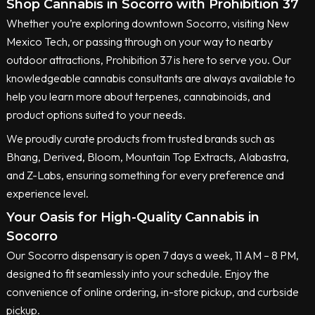
Shop Cannabis in Socorro with Prohibition 37
Whether you’re exploring downtown Socorro, visiting New
Mexico Tech, or passing through on your way to nearby
outdoor attractions, Prohibition 37 is here to serve you. Our
knowledgeable cannabis consultants are always available to
help you learn more about terpenes, cannabinoids, and
product options suited to your needs.
We proudly curate products from trusted brands such as
Bhang, Derived, Bloom, Mountain Top Extracts, Alabastra,
and Z-Labs, ensuring something for every preference and
experience level.
Your Oasis for High-Quality Cannabis in
Socorro
Our Socorro dispensary is open 7 days a week, 11 AM – 8 PM,
designed to fit seamlessly into your schedule. Enjoy the
convenience of online ordering, in-store pickup, and curbside
pickup.