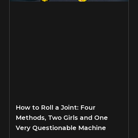
How to Roll a Joint: Four
Methods, Two Girls and One
Very Questionable Machine