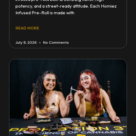
potency, and a street-ready attitude. Each Homiez
Infused Pre-Roll is made with
READ MORE
July 8, 2026
No Comments