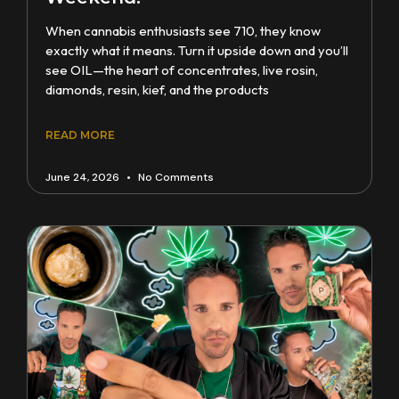
When cannabis enthusiasts see 710, they know
exactly what it means. Turn it upside down and you’ll
see OIL—the heart of concentrates, live rosin,
diamonds, resin, kief, and the products
READ MORE
June 24, 2026
No Comments