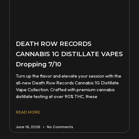
DEATH ROW RECORDS
CANNABIS 1G DISTILLATE VAPES
Dropping 7/10
Turn up the flavor and elevate your session with the
all-new Death Row Records Cannabis 1G Distillate
Vape Collection. Crafted with premium cannabis
distillate testing at over 90% THC, these
READ MORE
June 16, 2026
No Comments