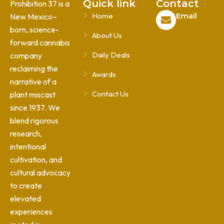
Quick link
Contact
Prohibition 37 is a
Home
Email
New Mexico–
born, science-
About Us
forward cannabis
Daily Deals
company
reclaiming the
Awards
narrative of a
Contact Us
plant miscast
since 1937. We
blend rigorous
research,
intentional
cultivation, and
cultural advocacy
to create
elevated
experiences