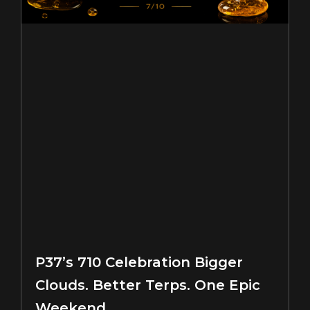
P37’s 710 Celebration Bigger
Clouds. Better Terps. One Epic
Weekend.