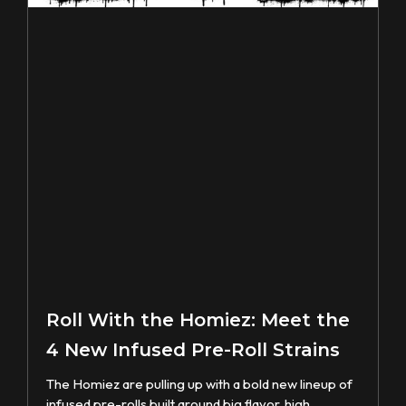
Roll With the Homiez: Meet the
4 New Infused Pre-Roll Strains
The Homiez are pulling up with a bold new lineup of
infused pre-rolls built around big flavor, high