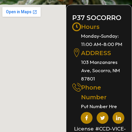
P37 SOCORRO
Hours
Monday-Sunday:
11:00 AM-8:00 PM
ADDRESS
103 Manzanares
Ave, Socorro, NM
87801
Phone
Number
Put Number Hre
License #CCD-VICE-