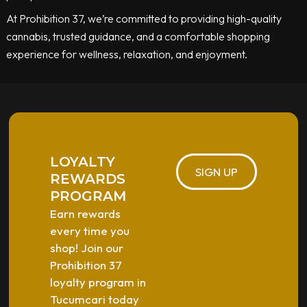
At Prohibition 37, we’re committed to providing high-quality
cannabis, trusted guidance, and a comfortable shopping
experience for wellness, relaxation, and enjoyment.
LOYALTY
SIGN UP
REWARDS
PROGRAM
Earn rewards
every time you
shop! Join our
Prohibition 37
loyalty program in
Tucumcari today