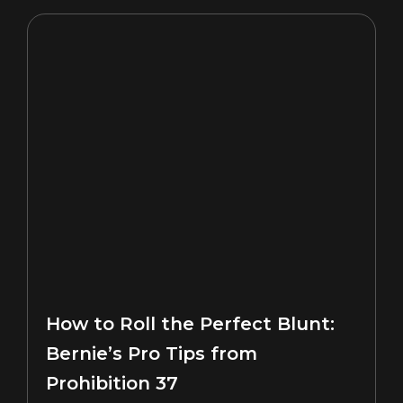
How to Roll the Perfect Blunt:
Bernie’s Pro Tips from
Prohibition 37