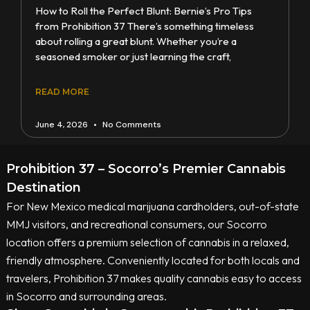
How to Roll the Perfect Blunt: Bernie’s Pro Tips
from Prohibition 37 There’s something timeless
about rolling a great blunt. Whether you’re a
seasoned smoker or just learning the craft,
READ MORE
June 4, 2026
No Comments
Prohibition 37 – Socorro’s Premier Cannabis
Destination
For New Mexico medical marijuana cardholders, out-of-state
MMJ visitors, and recreational consumers, our Socorro
location offers a premium selection of cannabis in a relaxed,
friendly atmosphere. Conveniently located for both locals and
travelers, Prohibition 37 makes quality cannabis easy to access
in Socorro and surrounding areas.