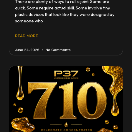
There are plenty of ways to roll a joint. Some are
quick. Some require actual skill. Some involve tiny
plastic devices that look like they were designed by
someone who
READ MORE
June 24, 2026
No Comments