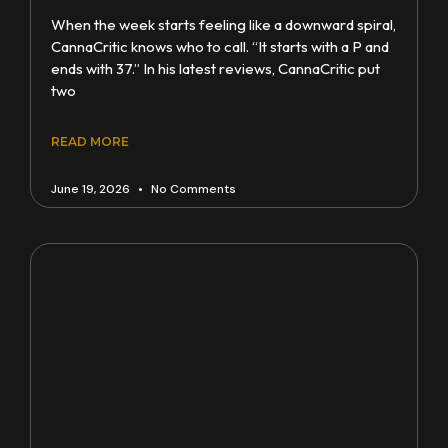
When the week starts feeling like a downward spiral,
CannaCritic knows who to call. “It starts with a P and
ends with 37.” In his latest reviews, CannaCritic put
two
READ MORE
June 19, 2026
No Comments