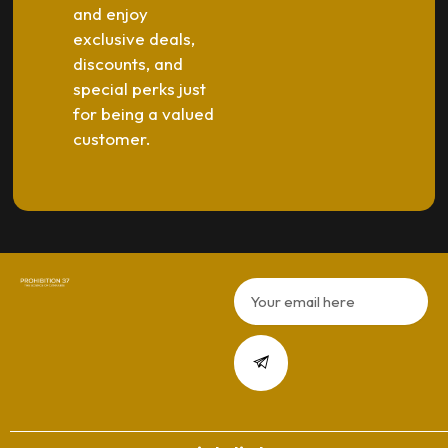
and enjoy
exclusive deals,
discounts, and
special perks just
for being a valued
customer.
Email
Submit