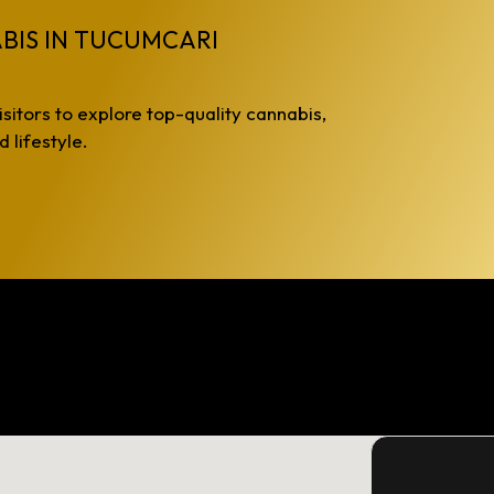
BIS IN TUCUMCARI
isitors to explore top-quality cannabis,
 lifestyle.