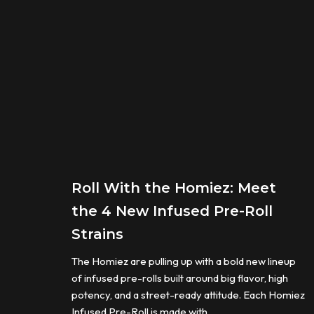
Roll With the Homiez: Meet
the 4 New Infused Pre-Roll
Strains
The Homiez are pulling up with a bold new lineup
of infused pre-rolls built around big flavor, high
potency, and a street-ready attitude. Each Homiez
Infused Pre-Roll is made with