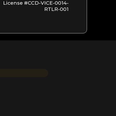
License #CCD-VICE-0014-
RTLR-001