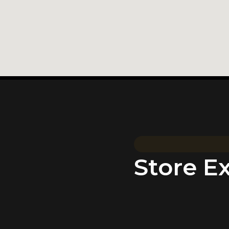
Store E