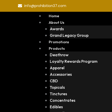
Skip
info@prohibition37.com
to
content
Home
About Us
Awards
Grand Legacy Group
Promotions
Products
Deathrow
Loyalty Rewards Program
Apparel
Accessories
CBD
Topicals
Tinctures
Concentrates
Edibles