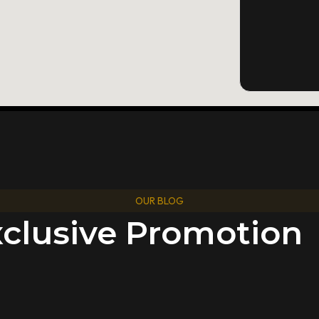
OUR BLOG
xclusive Promotion