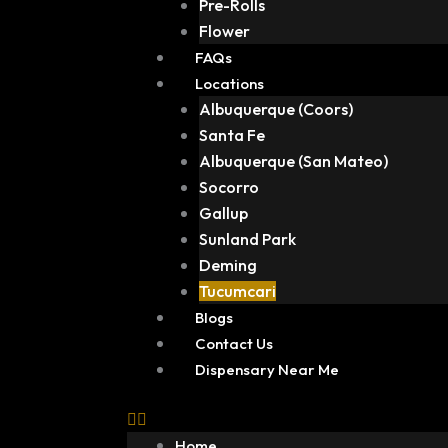
Pre-Rolls
Flower
FAQs
Locations
Albuquerque (Coors)
Santa Fe
Albuquerque (San Mateo)
Socorro
Gallup
Sunland Park
Deming
Tucumcari
Blogs
Contact Us
Dispensary Near Me
Home