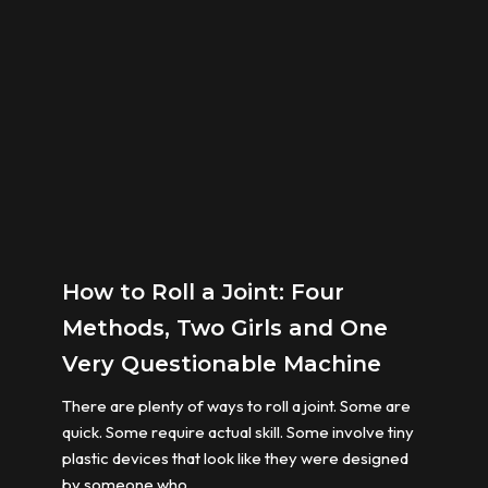
How to Roll a Joint: Four
Methods, Two Girls and One
Very Questionable Machine
There are plenty of ways to roll a joint. Some are
quick. Some require actual skill. Some involve tiny
plastic devices that look like they were designed
by someone who