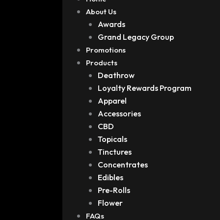
About Us
Awards
Grand Legacy Group
Promotions
Products
Deathrow
Loyalty Rewards Program
Apparel
Accessories
CBD
Topicals
Tinctures
Concentrates
Edibles
Pre-Rolls
Flower
FAQs