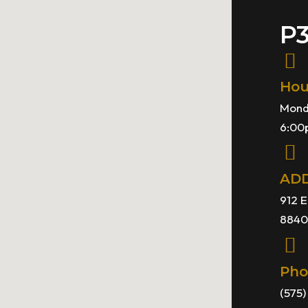
P
Hou
Mond
6:00
AD
912 E
8840
Pho
(575