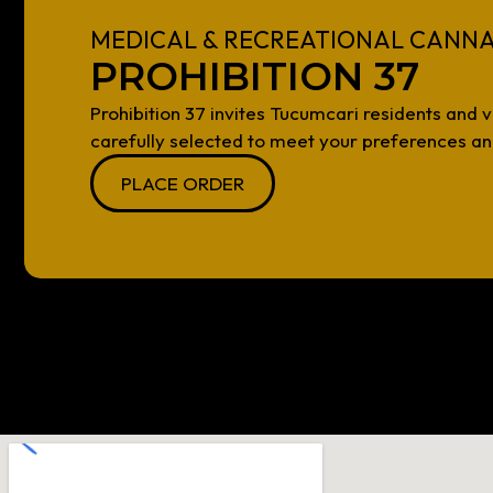
MEDICAL & RECREATIONAL CANNA
PROHIBITION 37
Prohibition 37 invites Tucumcari residents and v
carefully selected to meet your preferences and
PLACE ORDER