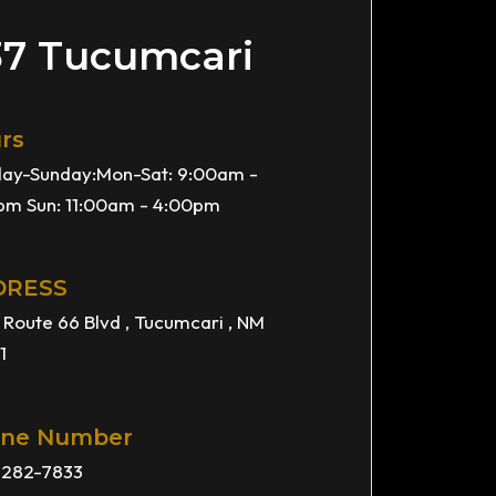
37 Tucumcari
rs
ay-Sunday:Mon-Sat: 9:00am -
pm Sun: 11:00am - 4:00pm
DRESS
 Route 66 Blvd , Tucumcari , NM
1
ne Number
) 282-7833