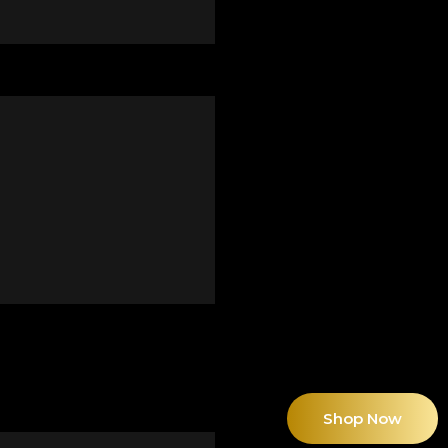
Shop Now