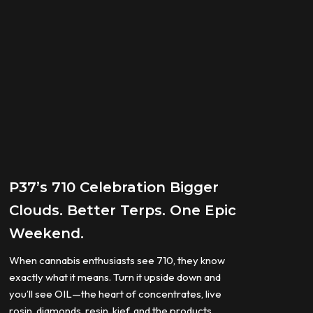
P37’s 710 Celebration Bigger
Clouds. Better Terps. One Epic
Weekend.
When cannabis enthusiasts see 710, they know
exactly what it means. Turn it upside down and
you’ll see OIL—the heart of concentrates, live
rosin, diamonds, resin, kief, and the products