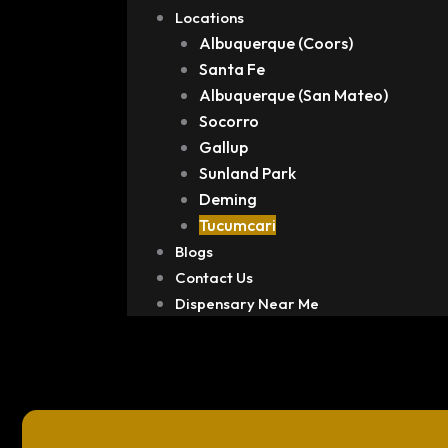
Locations
Albuquerque (Coors)
Santa Fe
Albuquerque (San Mateo)
Socorro
Gallup
Sunland Park
Deming
Tucumcari
Blogs
Contact Us
Dispensary Near Me