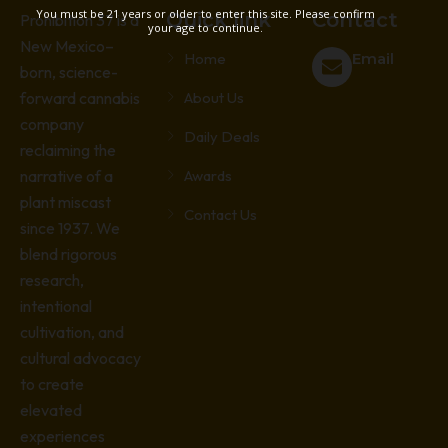
You must be 21 years or older to enter this site. Please confirm
Quick link
Contact
Prohibition 37 is a
your age to continue.
New Mexico–
Home
Email
born, science-
forward cannabis
About Us
company
Daily Deals
reclaiming the
narrative of a
Awards
plant miscast
Contact Us
since 1937. We
blend rigorous
research,
intentional
cultivation, and
cultural advocacy
to create
elevated
experiences