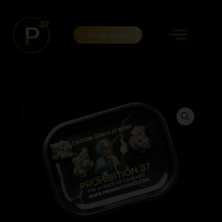
Skip
to
content
Shop Now
Dispensary Near Me