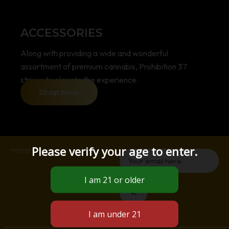
ACCESSORIES
Along with providing a wide and wonderful
assortment of premium cannabis, Prohibition 37
strives to elevate the experience.
Shop Now
Please verify your age to enter.
Email
Submit