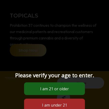
TOPICALS
Prohibition 37 continues to champion the wellness of
our medicinal patients and recreational customers
through premium cannabis and a diversity of
opportunities.
Shop Now
Please verify your age to enter.
Email
Submit