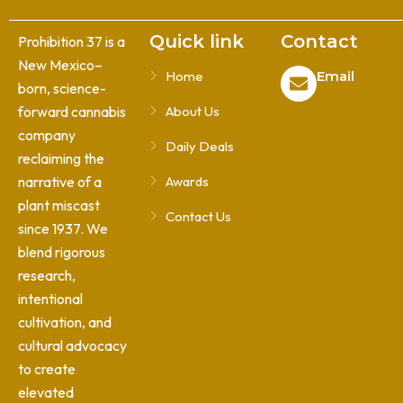
Quick link
Contact
Prohibition 37 is a
New Mexico–
Home
Email
born, science-
forward cannabis
About Us
company
Daily Deals
reclaiming the
narrative of a
Awards
plant miscast
Contact Us
since 1937. We
blend rigorous
research,
intentional
cultivation, and
cultural advocacy
to create
elevated