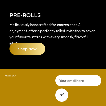
PRE-ROLLS
Meticulously handcrafted for convenience &
enjoyment. offer a perfectly rolled invitation to savor
your favorite strains with every smooth, flavorful
inhale.
Shop Now
Email
Submit